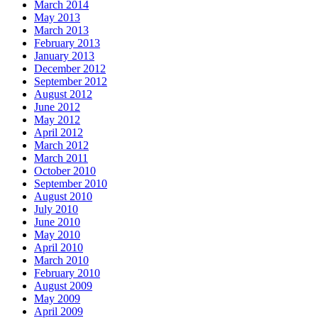
March 2014
May 2013
March 2013
February 2013
January 2013
December 2012
September 2012
August 2012
June 2012
May 2012
April 2012
March 2012
March 2011
October 2010
September 2010
August 2010
July 2010
June 2010
May 2010
April 2010
March 2010
February 2010
August 2009
May 2009
April 2009