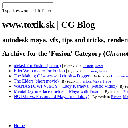
Type Keywords | Hit Enter
www.toxik.sk | CG Blog
autodesk maya, vfx, tips and tricks, rende
Archive for the 'Fusion' Category (
Chronol
nMask for Fusion (macro)
|
By toxik in
Fusion
,
News
EdgeWrap macro for Fusion
|
By toxik in
Fusion
,
News
The Making Of – www.akcie.sk – Digger
|
By toxik in
Commercia
The Elders (short movie)
|
By toxik in
Fusion
,
Maya
,
News
WANASTOWI VJECY – Lady Karneval (Music Video)
|
By t
MentalRay interlace / fields in Maya with Fusion
|
By toxik in
Fu
NOD32 vs. Fusion and Maya (mentalray)
|
By toxik in
Fusion
,
Ma
Home