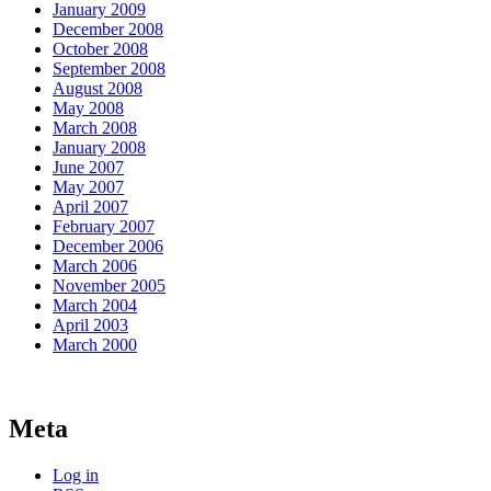
January 2009
December 2008
October 2008
September 2008
August 2008
May 2008
March 2008
January 2008
June 2007
May 2007
April 2007
February 2007
December 2006
March 2006
November 2005
March 2004
April 2003
March 2000
Meta
Log in