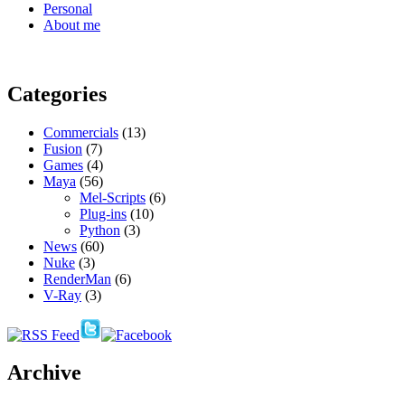
Personal
About me
Categories
Commercials
(13)
Fusion
(7)
Games
(4)
Maya
(56)
Mel-Scripts
(6)
Plug-ins
(10)
Python
(3)
News
(60)
Nuke
(3)
RenderMan
(6)
V-Ray
(3)
Archive