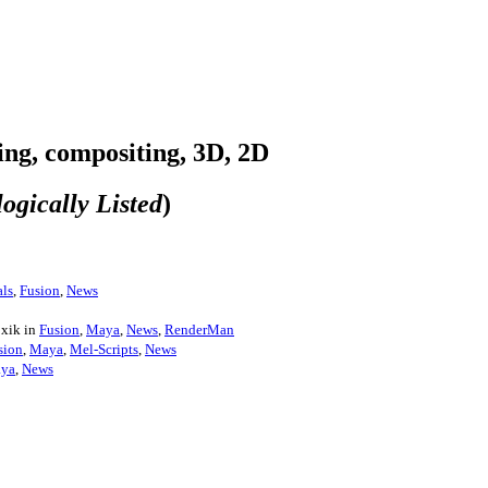
ring, compositing, 3D, 2D
ogically Listed
)
ls
,
Fusion
,
News
oxik in
Fusion
,
Maya
,
News
,
RenderMan
sion
,
Maya
,
Mel-Scripts
,
News
ya
,
News