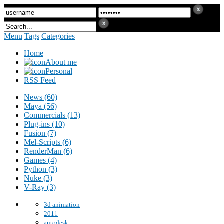
Menu
Tags
Categories
Home
About me
Personal
RSS Feed
News (60)
Maya (56)
Commercials (13)
Plug-ins (10)
Fusion (7)
Mel-Scripts (6)
RenderMan (6)
Games (4)
Python (3)
Nuke (3)
V-Ray (3)
3d animation
2011
autodesk