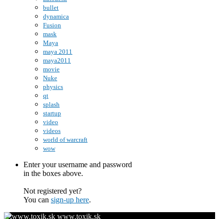
bullet
dynamica
Fusion
mask
Maya
maya 2011
maya2011
movie
Nuke
physics
qt
splash
startup
video
videos
world of warcraft
wow
Enter your username and password
in the boxes above.
Not registered yet?
You can
sign-up here
.
www.toxik.sk