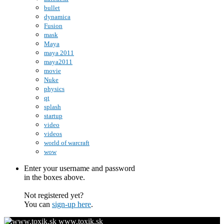
bullet
dynamica
Fusion
mask
Maya
maya 2011
maya2011
movie
Nuke
physics
qt
splash
startup
video
videos
world of warcraft
wow
Enter your username and password
in the boxes above.
Not registered yet?
You can
sign-up here
.
www.toxik.sk