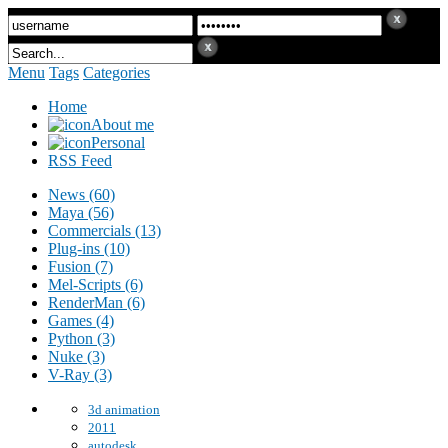
Menu
Tags
Categories
Home
About me
Personal
RSS Feed
News (60)
Maya (56)
Commercials (13)
Plug-ins (10)
Fusion (7)
Mel-Scripts (6)
RenderMan (6)
Games (4)
Python (3)
Nuke (3)
V-Ray (3)
3d animation
2011
autodesk