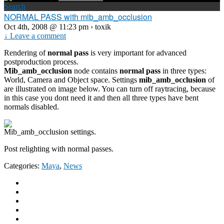
Search
NORMAL PASS with mib_amb_occlusion
Oct 4th, 2008 @ 11:23 pm › toxik
↓ Leave a comment
Rendering of
normal pass
is very important for advanced
postproduction process.
Mib_amb_occlusion
node contains
normal pass
in three types:
World, Camera and Object space. Settings
mib_amb_occlusion
of
are illustrated on image below. You can turn off raytracing, because
in this case you dont need it and then all three types have bent
normals disabled.
Mib_amb_occlusion settings.
Post relighting with normal passes.
Categories:
Maya
,
News