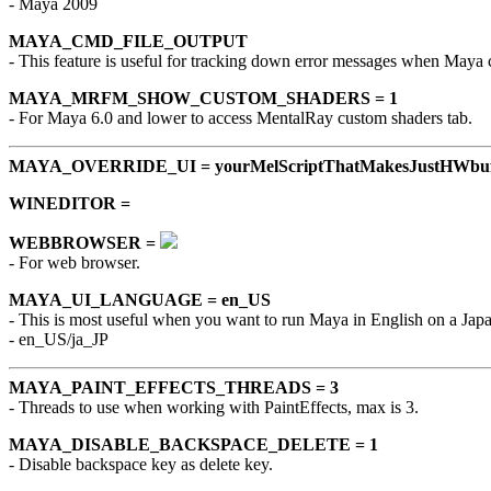
- Maya 2009
MAYA_CMD_FILE_OUTPUT
- This feature is useful for tracking down error messages when Maya 
MAYA_MRFM_SHOW_CUSTOM_SHADERS = 1
- For Maya 6.0 and lower to access MentalRay custom shaders tab.
MAYA_OVERRIDE_UI = yourMelScriptThatMakesJustHWbuf
WINEDITOR =
WEBBROWSER =
- For web browser.
MAYA_UI_LANGUAGE = en_US
- This is most useful when you want to run Maya in English on a Ja
- en_US/ja_JP
MAYA_PAINT_EFFECTS_THREADS = 3
- Threads to use when working with PaintEffects, max is 3.
MAYA_DISABLE_BACKSPACE_DELETE = 1
- Disable backspace key as delete key.