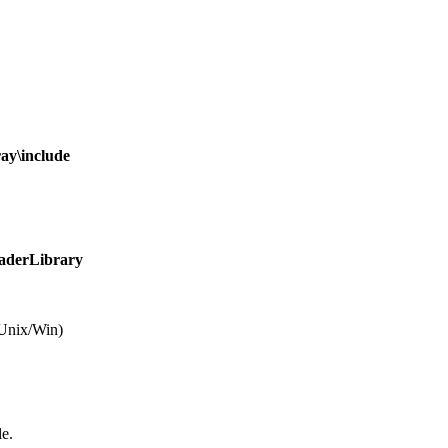
y\include
derLibrary
Unix/Win)
le.