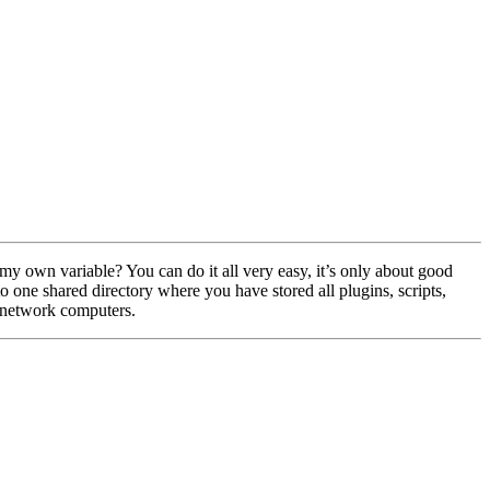
 my own variable? You can do it all very easy, it’s only about good
 one shared directory where you have stored all plugins, scripts,
 network computers.