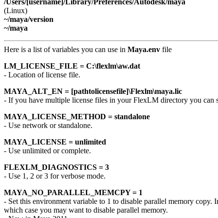
/Users/[username]/Library/Preferences/Autodesk/maya
(Linux)
~/maya/version
~/maya
Here is a list of variables you can use in
Maya.env
file
LM_LICENSE_FILE = C:\flexlm\aw.dat
- Location of license file.
MAYA_ALT_EN = [pathtolicensefile]\Flexlm\maya.lic
- If you have multiple license files in your FlexLM directory you can 
MAYA_LICENSE_METHOD = standalone
- Use network or standalone.
MAYA_LICENSE = unlimited
- Use unlimited or complete.
FLEXLM_DIAGNOSTICS = 3
- Use 1, 2 or 3 for verbose mode.
MAYA_NO_PARALLEL_MEMCPY = 1
- Set this environment variable to 1 to disable parallel memory copy
which case you may want to disable parallel memory.