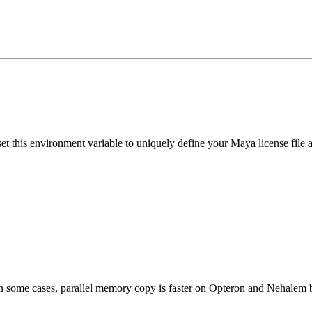
set this environment variable to uniquely define your Maya license file 
. In some cases, parallel memory copy is faster on Opteron and Nehalem