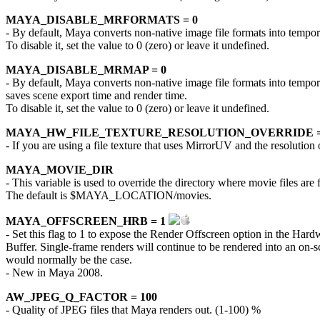
MAYA_DISABLE_MRFORMATS = 0
- By default, Maya converts non-native image file formats into temporar
To disable it, set the value to 0 (zero) or leave it undefined.
MAYA_DISABLE_MRMAP = 0
- By default, Maya converts non-native image file formats into tempora
saves scene export time and render time.
To disable it, set the value to 0 (zero) or leave it undefined.
MAYA_HW_FILE_TEXTURE_RESOLUTION_OVERRIDE =
- If you are using a file texture that uses MirrorUV and the resolutio
MAYA_MOVIE_DIR
- This variable is used to override the directory where movie files are
The default is $MAYA_LOCATION/movies.
MAYA_OFFSCREEN_HRB = 1
- Set this flag to 1 to expose the Render Offscreen option in the H
Buffer. Single-frame renders will continue to be rendered into an o
would normally be the case.
- New in Maya 2008.
AW_JPEG_Q_FACTOR = 100
- Quality of JPEG files that Maya renders out. (1-100) %