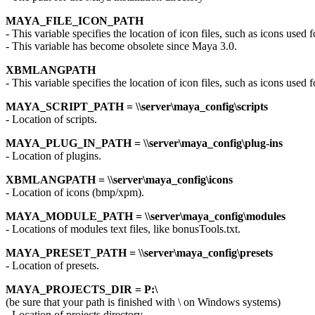
MAYA_FILE_ICON_PATH
- This variable specifies the location of icon files, such as icons used f
- This variable has become obsolete since Maya 3.0.
XBMLANGPATH
- This variable specifies the location of icon files, such as icons used f
MAYA_SCRIPT_PATH = \\server\maya_config\scripts
- Location of scripts.
MAYA_PLUG_IN_PATH = \\server\maya_config\plug-ins
- Location of plugins.
XBMLANGPATH = \\server\maya_config\icons
- Location of icons (bmp/xpm).
MAYA_MODULE_PATH = \\server\maya_config\modules
- Locations of modules text files, like bonusTools.txt.
MAYA_PRESET_PATH = \\server\maya_config\presets
- Location of presets.
MAYA_PROJECTS_DIR = P:\
(be sure that your path is finished with \ on Windows systems)
- Location of projects directory.