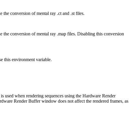
 the conversion of mental ray .ct and .st files.
le the conversion of mental ray .map files. Disabling this conversion
se this environment variable.
er is used when rendering sequences using the Hardware Render
ardware Render Buffer window does not affect the rendered frames, as