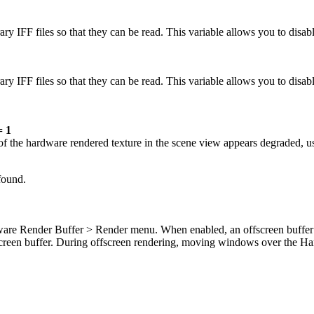
y IFF files so that they can be read. This variable allows you to disable
ry IFF files so that they can be read. This variable allows you to disab
 1
n of the hardware rendered texture in the scene view appears degraded, u
 found.
ardware Render Buffer > Render menu. When enabled, an offscreen buff
n-screen buffer. During offscreen rendering, moving windows over the H