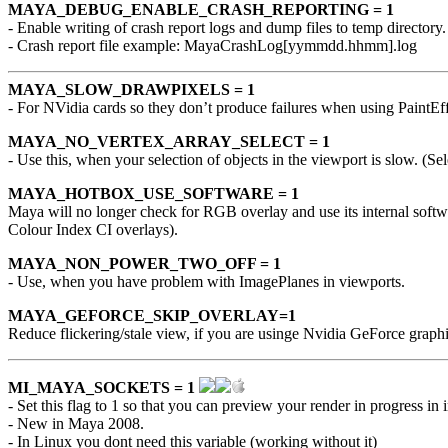
MAYA_DEBUG_ENABLE_CRASH_REPORTING = 1
- Enable writing of crash report logs and dump files to temp directory.
- Crash report file example: MayaCrashLog[yymmdd.hhmm].log
MAYA_SLOW_DRAWPIXELS = 1
- For NVidia cards so they don’t produce failures when using PaintE
MAYA_NO_VERTEX_ARRAY_SELECT = 1
- Use this, when your selection of objects in the viewport is slow. (Sel
MAYA_HOTBOX_USE_SOFTWARE = 1
Maya will no longer check for RGB overlay and use its internal sof
Colour Index CI overlays).
MAYA_NON_POWER_TWO_OFF = 1
- Use, when you have problem with ImagePlanes in viewports.
MAYA_GEFORCE_SKIP_OVERLAY=1
Reduce flickering/stale view, if you are usinge Nvidia GeForce graphi
MI_MAYA_SOCKETS = 1
- Set this flag to 1 so that you can preview your render in progress 
- New in Maya 2008.
- In Linux you dont need this variable (working without it)