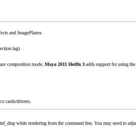
ffects and ImagePlanes
ection lag)
tware composition mode.
Maya 2011 Hotfix 3
adds support for using th
cs cards/drivers.
in imf_disp while rendering from the command line. You may need to adjus