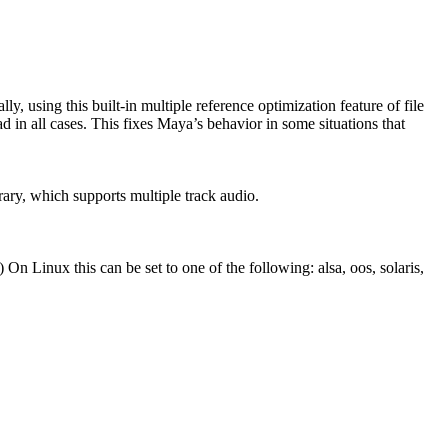
y, using this built-in multiple reference optimization feature of file
ad in all cases. This fixes Maya’s behavior in some situations that
brary, which supports multiple track audio.
On Linux this can be set to one of the following: alsa, oos, solaris,