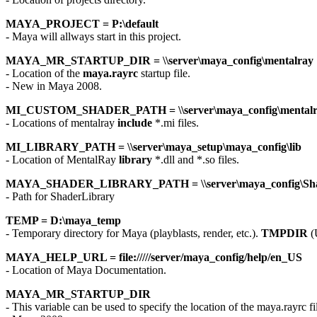
MAYA_PROJECT = P:\default
- Maya will allways start in this project.
MAYA_MR_STARTUP_DIR = \\server\maya_config\mentalray
- Location of the
maya.rayrc
startup file.
- New in Maya 2008.
MI_CUSTOM_SHADER_PATH = \\server\maya_config\mentalra
- Locations of mentalray
include
*.mi files.
MI_LIBRARY_PATH = \\server\maya_setup\maya_config\lib
- Location of MentalRay
library
*.dll and *.so files.
MAYA_SHADER_LIBRARY_PATH = \\server\maya_config\Sha
- Path for ShaderLibrary
TEMP = D:\maya_temp
- Temporary directory for Maya (playblasts, render, etc.).
TMPDIR
(
MAYA_HELP_URL = file://///server/maya_config/help/en_US
- Location of Maya Documentation.
MAYA_MR_STARTUP_DIR
- This variable can be used to specify the location of the maya.rayrc fi