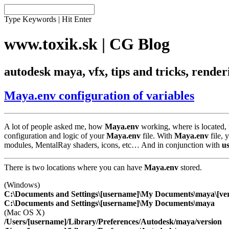
Type Keywords | Hit Enter
www.toxik.sk | CG Blog
autodesk maya, vfx, tips and tricks, rende
Maya.env configuration of variables
A lot of people asked me, how
Maya.env
working, where is located, w
configuration and logic of your
Maya.env
file. With
Maya.env
file, 
modules, MentalRay shaders, icons, etc… And in conjunction with
u
There is two locations where you can have
Maya.env
stored.
(Windows)
C:\Documents and Settings\[username]\My Documents\maya\[ver
C:\Documents and Settings\[username]\My Documents\maya
(Mac OS X)
/Users/[username]/Library/Preferences/Autodesk/maya/version