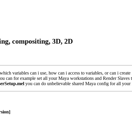
ring, compositing, 3D, 2D
hich variables can i use, how can i access to variables, or can i create
you can for example set all your Maya workstations and Render Slaves to
serSetup.mel
you can do unbelievable shared Maya config for all your
sion]