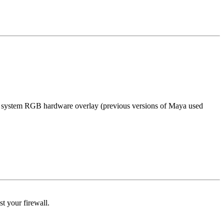
e system RGB hardware overlay (previous versions of Maya used
t your firewall.