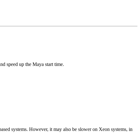
and speed up the Maya start time.
 based systems. However, it may also be slower on Xeon systems, in