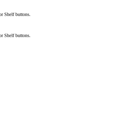
or Shelf buttons.
or Shelf buttons.