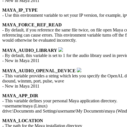
- New in Maya 2011
MAYA_IP_TYPE
- Use this environment variable to set your IP version, for example, ip
MAYA_FORCE_REF_READ
- By default, if you reference the same file twice, on file open Maya co
referencing can cause errors. This environment variable turns off the fi
would otherwise be evaluated incorrectly.
MAYA_AUDIO_LIBRARY
- By default, this variable is set to 1 for the audio library used in p
- New in Maya 2011
MAYA_AUDIO_OPENAL_DEVICE
- This variable provides a string which lets you specify the OpenAL dev
dsound, winmm, port, pulse, wave
- New in Maya 2011
MAYA_APP_DIR
- This variable defines your personal Maya application directory.
~username/maya (Linux)
drive:\Documents and Settings\username\My Documents\maya (Win
MAYA_LOCATION
- The path for the Maya installation directory