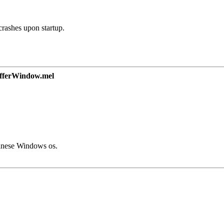
crashes upon startup.
ferWindow.mel
panese Windows os.