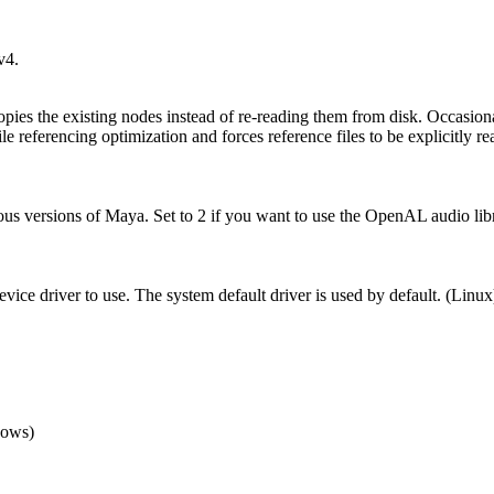
v4.
pies the existing nodes instead of re-reading them from disk. Occasionall
le referencing optimization and forces reference files to be explicitly re
revious versions of Maya. Set to 2 if you want to use the OpenAL audio li
ice driver to use. The system default driver is used by default. (Linux) 
dows)