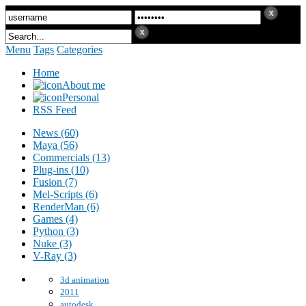
Menu
Tags
Categories
Home
About me
Personal
RSS Feed
News (60)
Maya (56)
Commercials (13)
Plug-ins (10)
Fusion (7)
Mel-Scripts (6)
RenderMan (6)
Games (4)
Python (3)
Nuke (3)
V-Ray (3)
3d animation
2011
autodesk