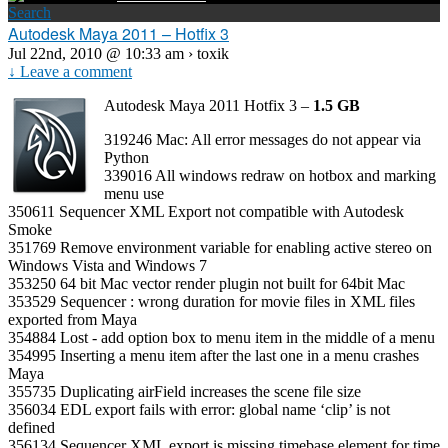
Search
Autodesk Maya 2011 – Hotfix 3
Jul 22nd, 2010 @ 10:33 am › toxik
↓ Leave a comment
Autodesk Maya 2011 Hotfix 3 –
1.5 GB
319246 Mac: All error messages do not appear via
Python
339016 All windows redraw on hotbox and marking
menu use
350611 Sequencer XML Export not compatible with Autodesk
Smoke
351769 Remove environment variable for enabling active stereo on
Windows Vista and Windows 7
353250 64 bit Mac vector render plugin not built for 64bit Mac
353529 Sequencer : wrong duration for movie files in XML files
exported from Maya
354884 Lost ‐ add option box to menu item in the middle of a menu
354995 Inserting a menu item after the last one in a menu crashes
Maya
355735 Duplicating airField increases the scene file size
356034 EDL export fails with error: global name ‘clip’ is not
defined
356134 Sequencer XML export is missing timebase element for time