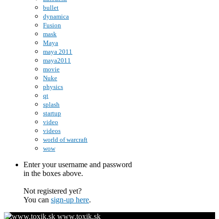
bullet
dynamica
Fusion
mask
Maya
maya 2011
maya2011
movie
Nuke
physics
qt
splash
startup
video
videos
world of warcraft
wow
Enter your username and password
in the boxes above.
Not registered yet?
You can
sign-up here
.
www.toxik.sk