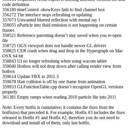
code definition
356180 timeControl ‐showKeys fails to find channel box
356272 The interface stops refreshing or updating
357073 Unwanted blurred reflection with mental ray 1
358055 nParticle into fluid emission is not happening on certain
frames
358521 Reference parenting doesn’t stay saved when you re‐open
file
358725 OGS viewport does not handle newer GL drivers
358825 CER crash when drag and drop in the Hypergraph on Mac
OSX 64 bit
358843 UI no longer refreshing when using wacom tablet
359040 Hotbox will not drop down after calling render view from
hotbox
359614 Update FBX to 2011.3
359678 Hair collision is off by one frame from animation
359933 GLFunctionTable.cpp doesn’t recognize OpenGL versions
properly
361381 Empty ramps when reading 2010 particle file into 2011
Note: Every hotfix is cumulative; it contains the fixes from the
hotfix(es) that preceded it. For example, Hotfix #3 includes the fixes
released in Hotfix #1 and Hotfix #2, therefore you do not need to
download and install all of them, only last hotfix.