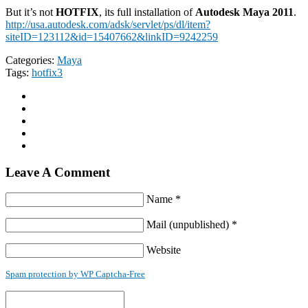
But it’s not
HOTFIX
, its full installation of
Autodesk Maya 2011
.
http://usa.autodesk.com/adsk/servlet/ps/dl/item?
siteID=123112&id=15407662&linkID=9242259
Categories:
Maya
Tags:
hotfix3
Leave A Comment
Name *
Mail (unpublished) *
Website
Spam protection by WP Captcha-Free